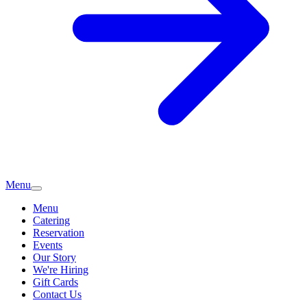
Menu
Menu
Catering
Reservation
Events
Our Story
We're Hiring
Gift Cards
Contact Us