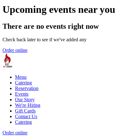
Upcoming events near you
There are no events right now
Check back later to see if we've added any
Order online
Menu
Catering
Reservation
Events
Our Story
We're Hiring
Gift Cards
Contact Us
Catering
Order online