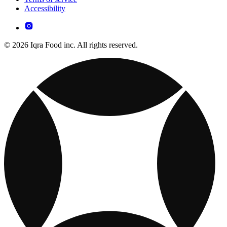
Accessibility
© 2026 Iqra Food inc. All rights reserved.