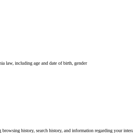
nia law, including age and date of birth, gender
g browsing history, search history, and information regarding your inter