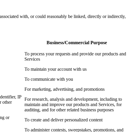
associated with, or could reasonably be linked, directly or indirectly,
Business/Commercial Purpose
To process your requests and provide our products and
Services
To maintain your account with us
To communicate with you
For marketing, advertising, and promotions
dentifier, IP
For research, analysis and development, including to
r other
maintain and improve our products and Services, for
auditing, and for other related business purposes
ing or
To create and deliver personalized content
To administer contests, sweepstakes, promotions, and