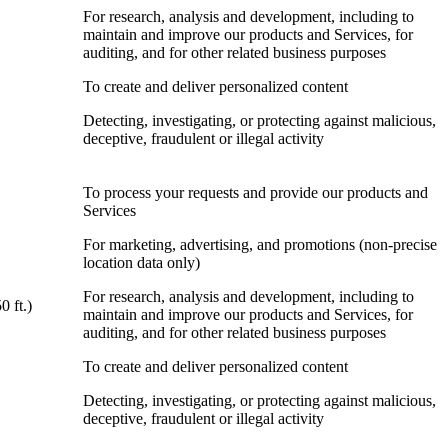
For research, analysis and development, including to
maintain and improve our products and Services, for
auditing, and for other related business purposes
To create and deliver personalized content
Detecting, investigating, or protecting against malicious,
deceptive, fraudulent or illegal activity
To process your requests and provide our products and
Services
For marketing, advertising, and promotions (non-precise
location data only)
For research, analysis and development, including to
0 ft.)
maintain and improve our products and Services, for
auditing, and for other related business purposes
To create and deliver personalized content
Detecting, investigating, or protecting against malicious,
deceptive, fraudulent or illegal activity