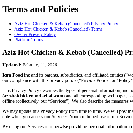
Terms and Policies
Aziz Hot Chicken & Kebab (Cancelled)
Privacy Policy
Aziz Hot Chicken & Kebab (Cancelled)
Terms
Owner Privacy Policy
Platform Terms
Aziz Hot Chicken & Kebab (Cancelled)
Pri
Updated:
February 11, 2026
Iqra Food inc
and its parents, subsidiaries, and affiliated entities 
our compliance with this privacy policy (“Privacy Policy” or “Policy”
This Privacy Policy describes the types of personal information, inc
(
azizhotchickenandkebab.com
) and all corresponding webpages, soft
offline (collectively, our “Services”). We also describe the measures 
We may update this Privacy Policy from time to time. We will post the
date when you access our Services. Your continued use of our Services
By using our Services or otherwise providing personal information to u