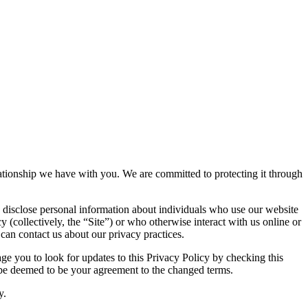
elationship we have with you. We are committed to protecting it through
 disclose personal information about individuals who use our website
y (collectively, the “Site”) or who otherwise interact with us online or
 can contact us about our privacy practices.
e you to look for updates to this Privacy Policy by checking this
l be deemed to be your agreement to the changed terms.
y.