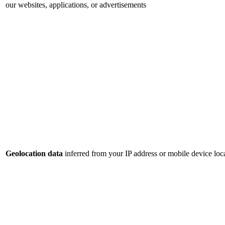
our websites, applications, or advertisements
Geolocation data
inferred from your IP address or mobile device loca