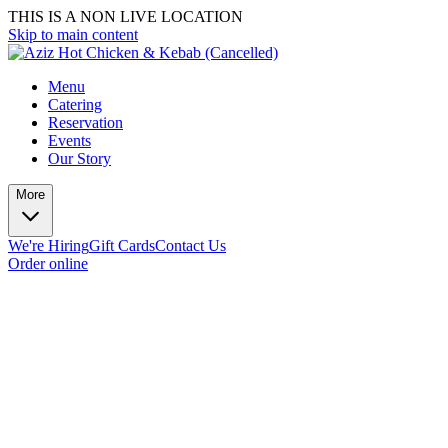
THIS IS A NON LIVE LOCATION
Skip to main content
Menu
Catering
Reservation
Events
Our Story
More
We're Hiring
Gift Cards
Contact Us
Order online