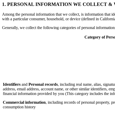
1. PERSONAL INFORMATION WE COLLECT &
Among the personal information that we collect, is information that iden
with a particular consumer, household, or device (defined in Californi
Generally, we collect the following categories of personal informatio
Category of Pers
Identifiers
and
Personal records
, including real name, alias, signatu
address, email address, account name, or other similar identifiers, e
financial information provided by you (This category includes the in
Commercial information
, including records of personal property, p
consumption history