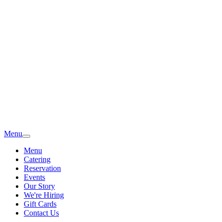
Menu
Menu
Catering
Reservation
Events
Our Story
We're Hiring
Gift Cards
Contact Us