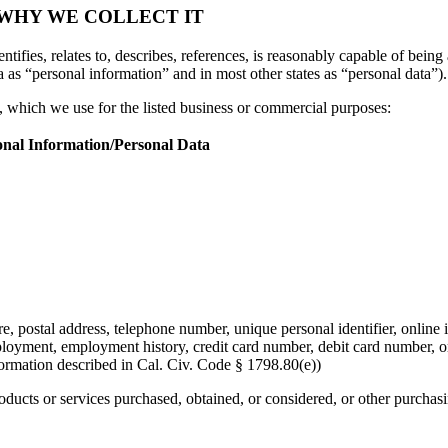
 WHY WE COLLECT IT
tifies, relates to, describes, references, is reasonably capable of being 
a as “personal information” and in most other states as “personal data”).
n, which we use for the listed business or commercial purposes:
onal Information/Personal Data
re, postal address, telephone number, unique personal identifier, online i
mployment, employment history, credit card number, debit card number, o
formation described in Cal. Civ. Code § 1798.80(e))
roducts or services purchased, obtained, or considered, or other purchas