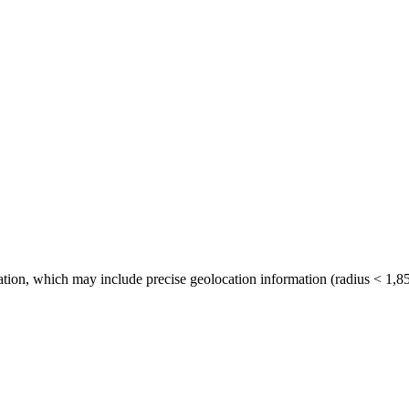
tion, which may include precise geolocation information (radius < 1,85