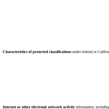
Characteristics of protected classifications
under federal or Califor
Internet or other electronic network activity
information, includin