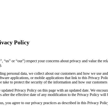
vacy Policy
(“we”, “us” or “our”) respect your concerns about privacy and value the r
).
luding personal data, we collect about our customers and how we use and
ware applications, or mobile applications that link to this Privacy Polic
we take to protect the security of the information and how our customers
 updated Privacy Policy on this page with an updated date. We encourag
 after the effective date of any modification to the Privacy Policy wil
s, you agree to our privacy practices as described in this Privacy Polic