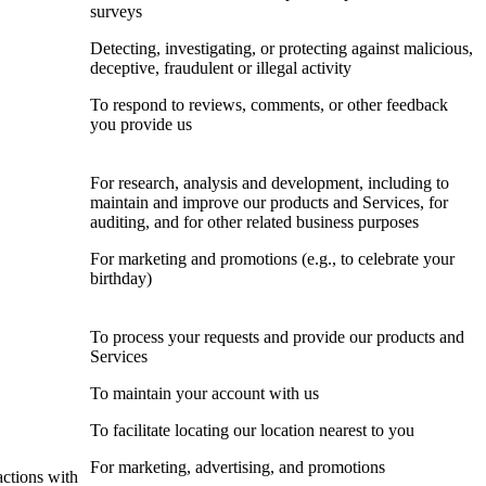
surveys
Detecting, investigating, or protecting against malicious,
deceptive, fraudulent or illegal activity
To respond to reviews, comments, or other feedback
you provide us
For research, analysis and development, including to
maintain and improve our products and Services, for
auditing, and for other related business purposes
For marketing and promotions (e.g., to celebrate your
birthday)
To process your requests and provide our products and
Services
To maintain your account with us
To facilitate locating our location nearest to you
For marketing, advertising, and promotions
actions with