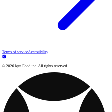
Terms of service
Accessibility
© 2026 Iqra Food inc. All rights reserved.