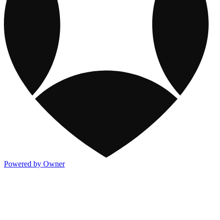
Powered by Owner