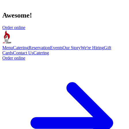
Awesome!
Order online
Menu
Catering
Reservation
Events
Our Story
We're Hiring
Gift
Cards
Contact Us
Catering
Order online