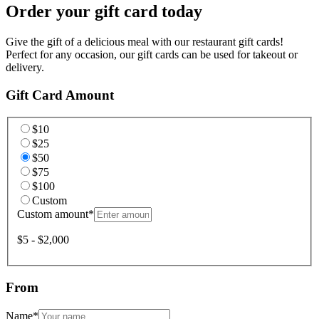
Order your gift card today
Give the gift of a delicious meal with our restaurant gift cards!
Perfect for any occasion, our gift cards can be used for takeout or
delivery.
Gift Card Amount
$10
$25
$50
$75
$100
Custom
Custom amount
*
$5 - $2,000
From
Name
*