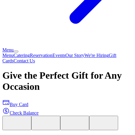
Menu
Menu
Catering
Reservation
Events
Our Story
We're Hiring
Gift
Cards
Contact Us
Give the Perfect Gift for Any
Occasion
Buy Card
Check Balance