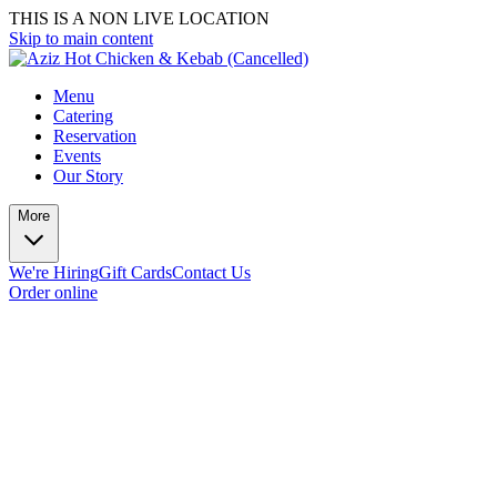
THIS IS A NON LIVE LOCATION
Skip to main content
Menu
Catering
Reservation
Events
Our Story
More
We're Hiring
Gift Cards
Contact Us
Order online