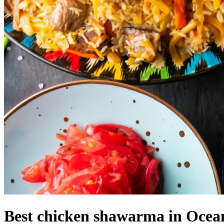
Best chicken shawarma in Ocean