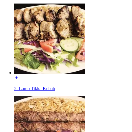
2. Lamb Tikka Kebab