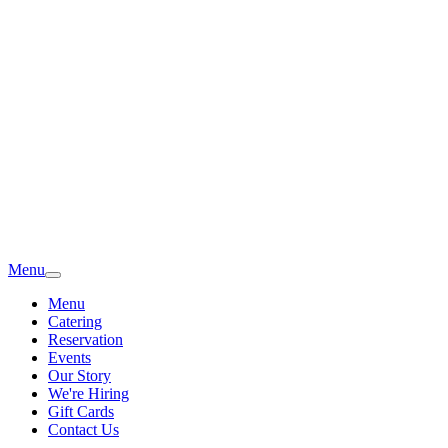
Menu
Menu
Catering
Reservation
Events
Our Story
We're Hiring
Gift Cards
Contact Us