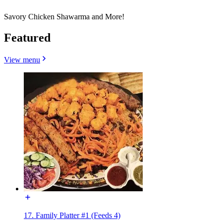
Savory Chicken Shawarma and More!
Featured
View menu
17. Family Platter #1 (Feeds 4)