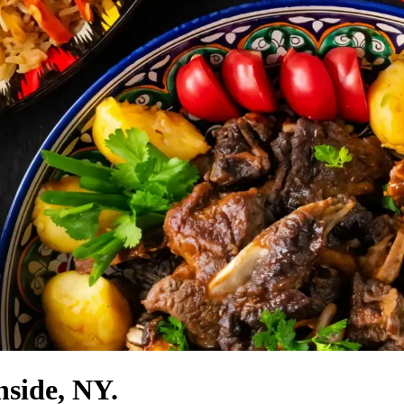
side, NY.